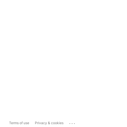
...
Terms of use
Privacy & cookies