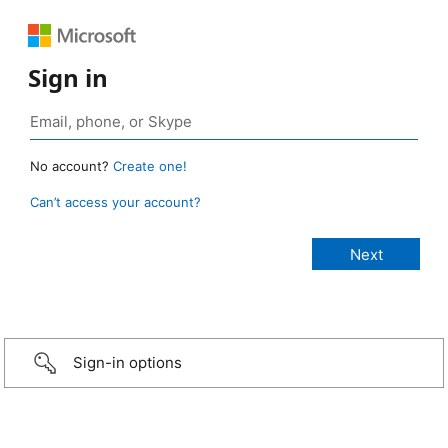
Sign in
No account?
Create one!
Can’t access your account?
Sign-in options