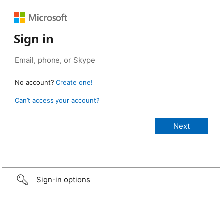
Sign in
No account?
Create one!
Can’t access your account?
Sign-in options