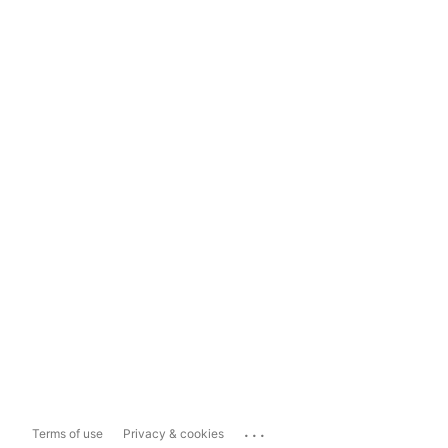
...
Terms of use
Privacy & cookies