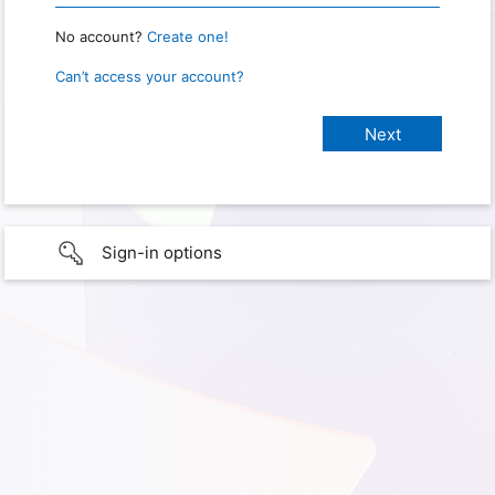
No account?
Create one!
Can’t access your account?
Sign-in options