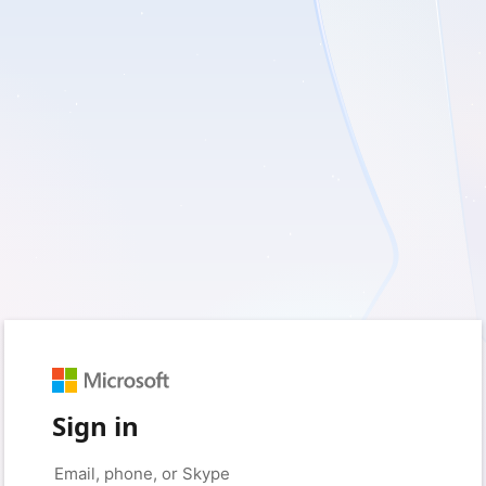
Sign in