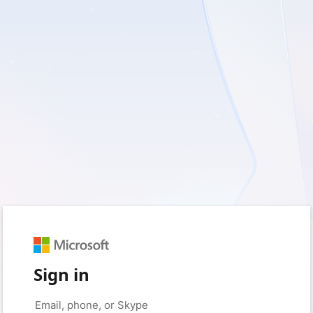
Sign in