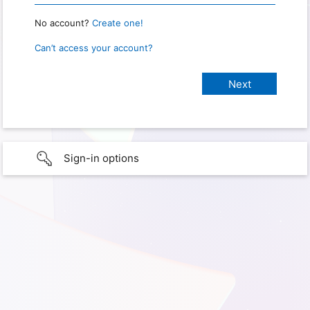
No account?
Create one!
Can’t access your account?
Sign-in options