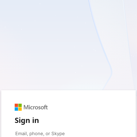
Sign in