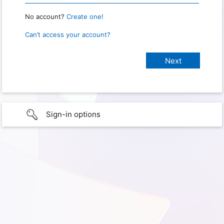
No account?
Create one!
Can’t access your account?
Sign-in options