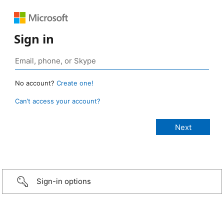
Sign in
No account?
Create one!
Can’t access your account?
Sign-in options