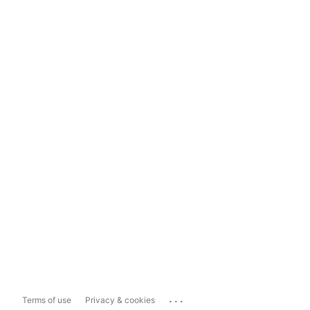
...
Terms of use
Privacy & cookies