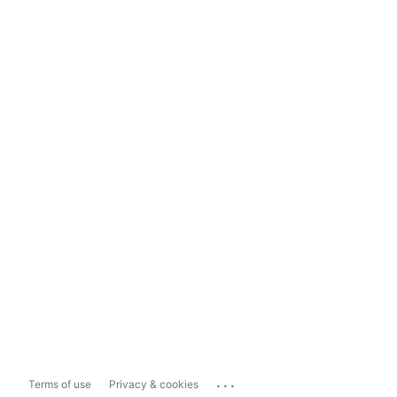
...
Terms of use
Privacy & cookies