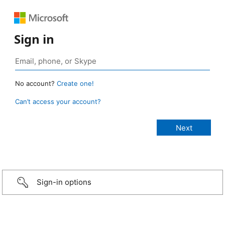
Sign in
No account?
Create one!
Can’t access your account?
Sign-in options