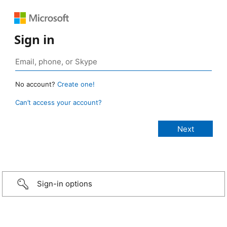
Sign in
No account?
Create one!
Can’t access your account?
Sign-in options