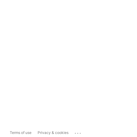
...
Terms of use
Privacy & cookies