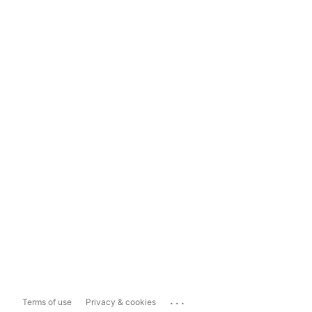
...
Terms of use
Privacy & cookies