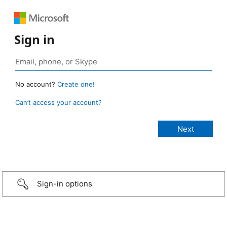
Sign in
No account?
Create one!
Can’t access your account?
Sign-in options