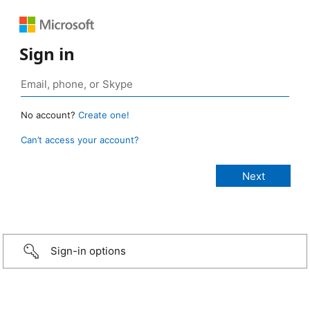
Sign in
No account?
Create one!
Can’t access your account?
Sign-in options