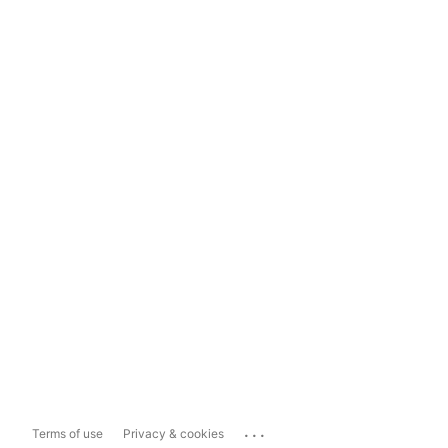
...
Terms of use
Privacy & cookies