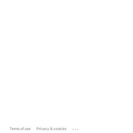
...
Terms of use
Privacy & cookies