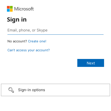
Sign in
No account?
Create one!
Can’t access your account?
Sign-in options