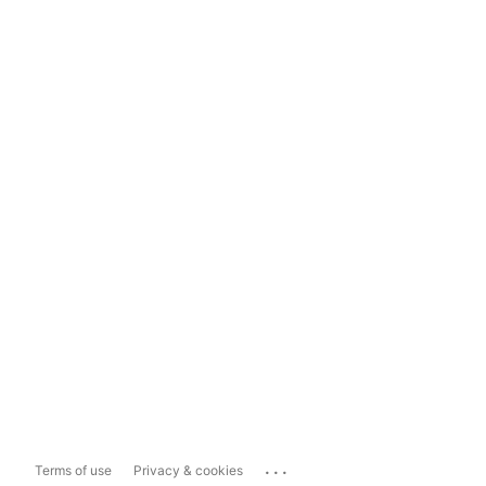
...
Terms of use
Privacy & cookies