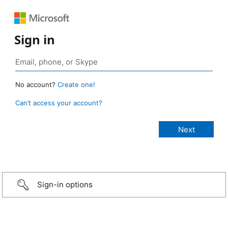
Sign in
No account?
Create one!
Can’t access your account?
Sign-in options