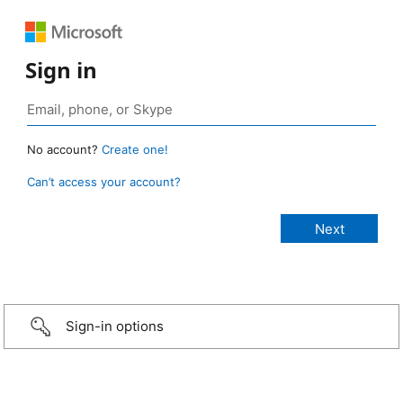
Sign in
No account?
Create one!
Can’t access your account?
Sign-in options