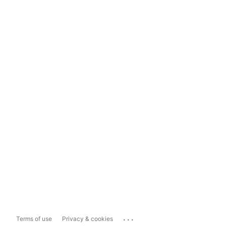
...
Terms of use
Privacy & cookies