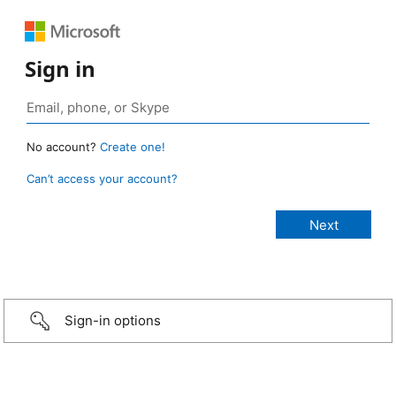
Sign in
No account?
Create one!
Can’t access your account?
Sign-in options