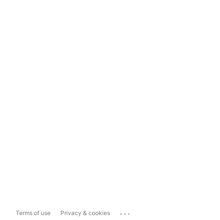
...
Terms of use
Privacy & cookies