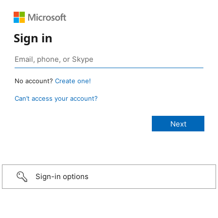
Sign in
No account?
Create one!
Can’t access your account?
Sign-in options