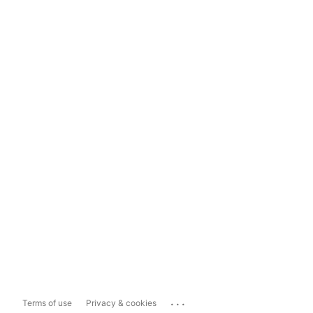
...
Terms of use
Privacy & cookies