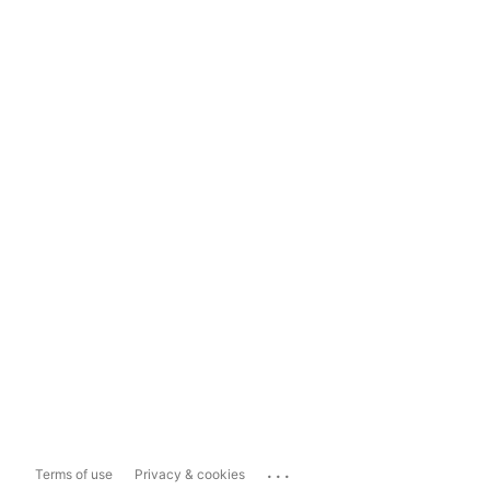
...
Terms of use
Privacy & cookies