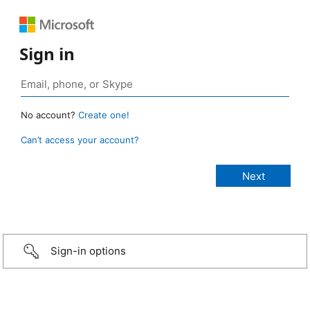
Sign in
No account?
Create one!
Can’t access your account?
Sign-in options