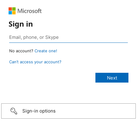
Sign in
No account?
Create one!
Can’t access your account?
Sign-in options