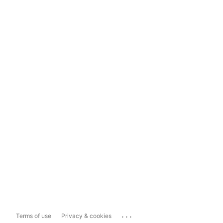
...
Terms of use
Privacy & cookies