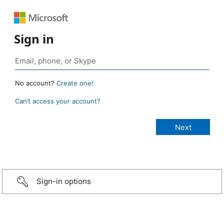
Sign in
No account?
Create one!
Can’t access your account?
Sign-in options