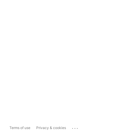
...
Terms of use
Privacy & cookies