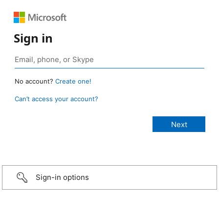
Sign in
No account?
Create one!
Can’t access your account?
Sign-in options