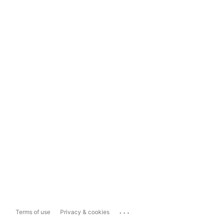
...
Terms of use
Privacy & cookies