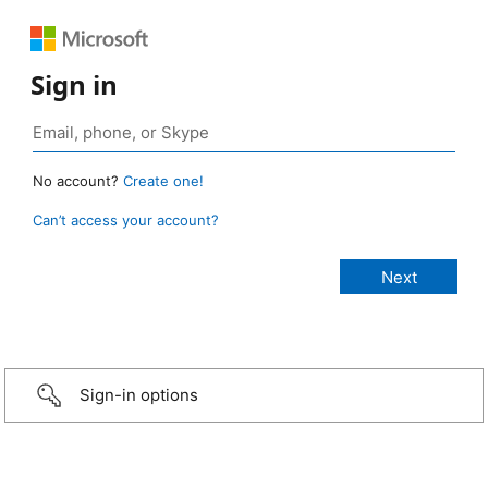
Sign in
No account?
Create one!
Can’t access your account?
Sign-in options