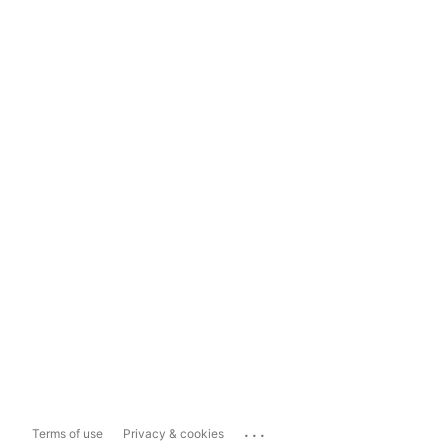
...
Terms of use
Privacy & cookies