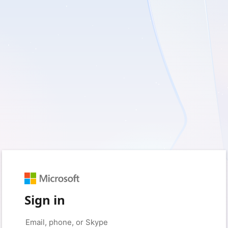
Sign in