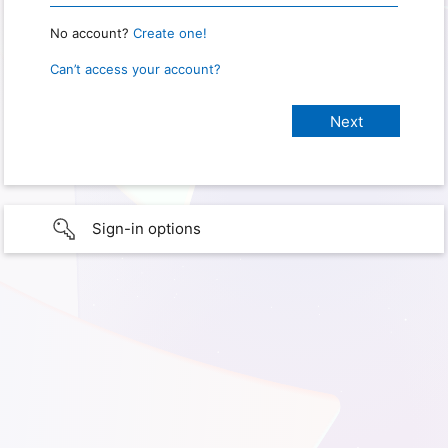
No account?
Create one!
Can’t access your account?
Sign-in options