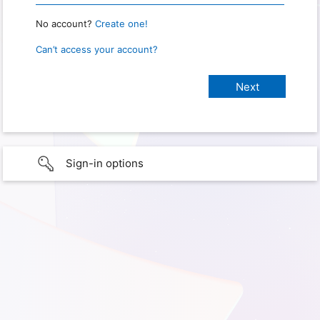
No account?
Create one!
Can’t access your account?
Sign-in options