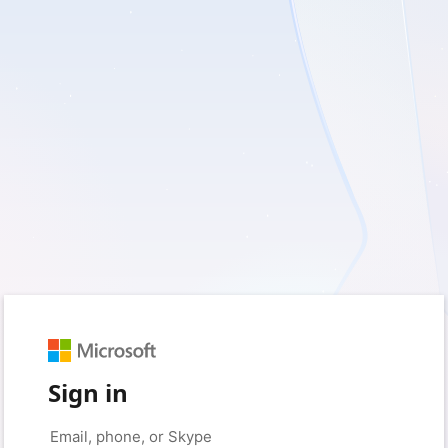
Sign in