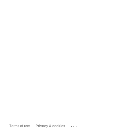
...
Terms of use
Privacy & cookies