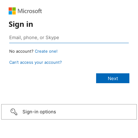
Sign in
No account?
Create one!
Can’t access your account?
Sign-in options