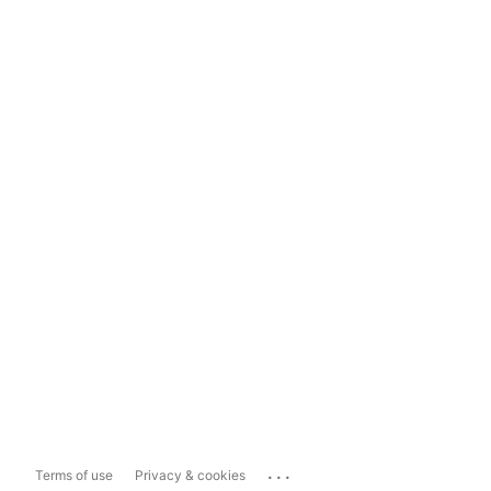
...
Terms of use
Privacy & cookies