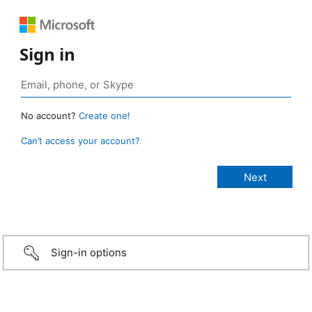
Sign in
No account?
Create one!
Can’t access your account?
Sign-in options