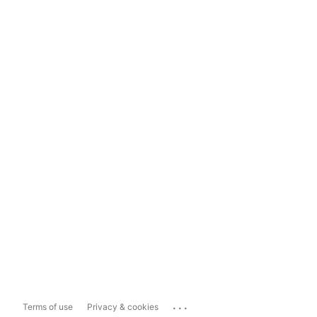
...
Terms of use
Privacy & cookies