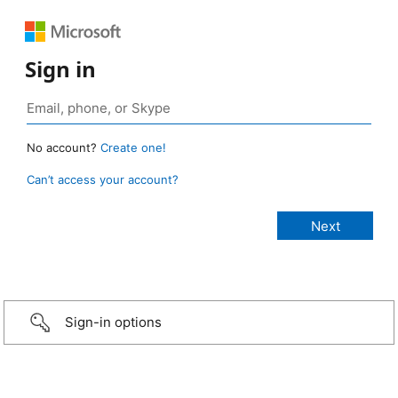
Sign in
No account?
Create one!
Can’t access your account?
Sign-in options