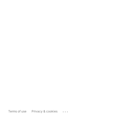
...
Terms of use
Privacy & cookies