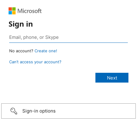
Sign in
No account?
Create one!
Can’t access your account?
Sign-in options