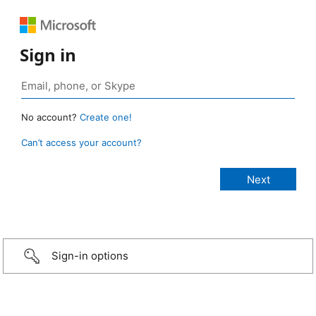
Sign in
No account?
Create one!
Can’t access your account?
Sign-in options