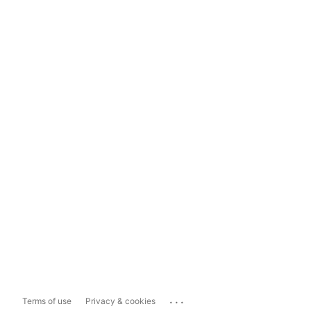
...
Terms of use
Privacy & cookies