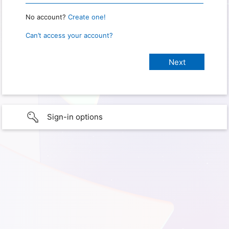
No account?
Create one!
Can’t access your account?
Sign-in options