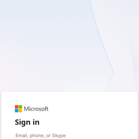
Sign in