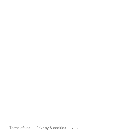
...
Terms of use
Privacy & cookies