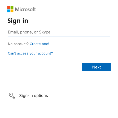
Sign in
No account?
Create one!
Can’t access your account?
Sign-in options