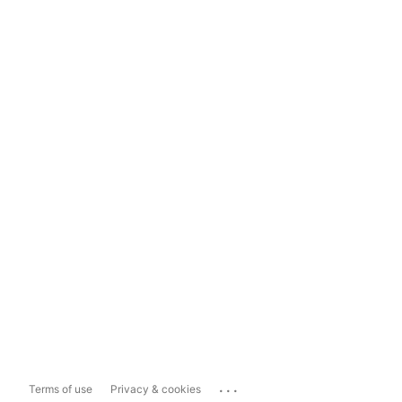
...
Terms of use
Privacy & cookies