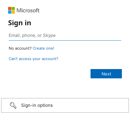
Sign in
No account?
Create one!
Can’t access your account?
Sign-in options