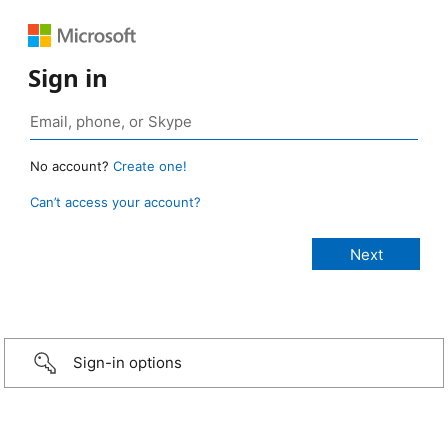
Sign in
No account?
Create one!
Can’t access your account?
Sign-in options