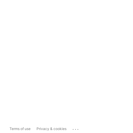
...
Terms of use
Privacy & cookies