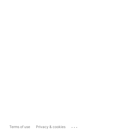
...
Terms of use
Privacy & cookies