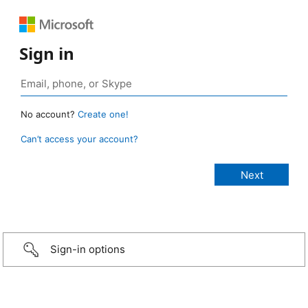
Sign in
No account?
Create one!
Can’t access your account?
Sign-in options