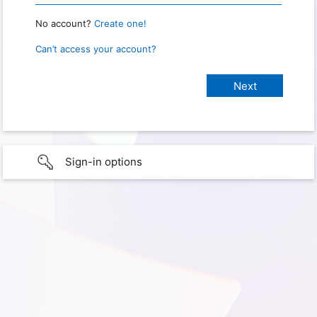
No account?
Create one!
Can’t access your account?
Sign-in options