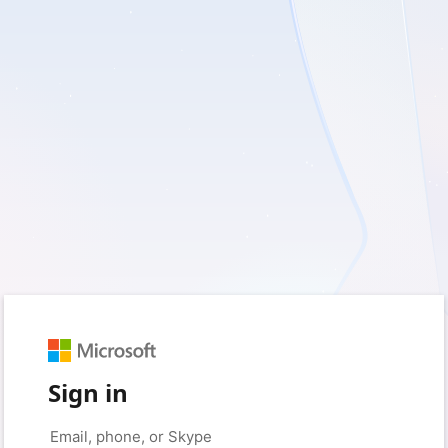
Sign in