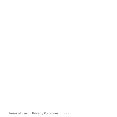
...
Terms of use
Privacy & cookies