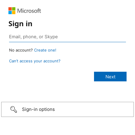
Sign in
No account?
Create one!
Can’t access your account?
Sign-in options