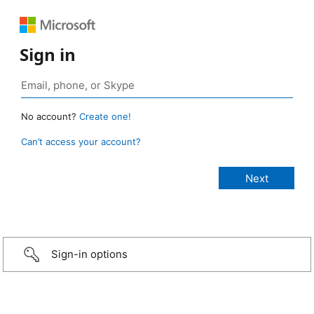
Sign in
No account?
Create one!
Can’t access your account?
Sign-in options