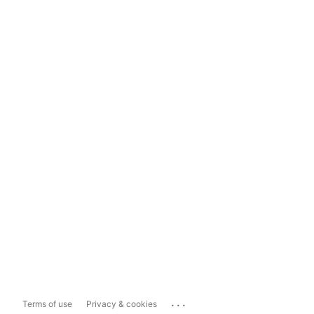
...
Terms of use
Privacy & cookies