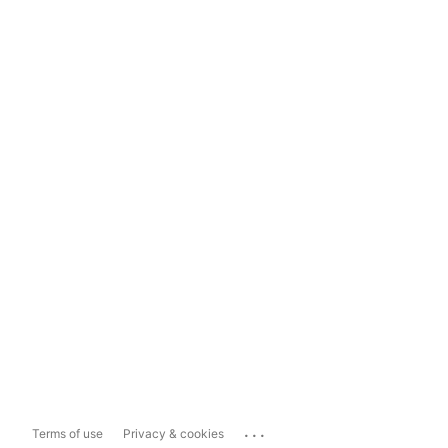
...
Terms of use
Privacy & cookies