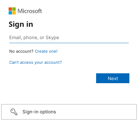
Sign in
No account?
Create one!
Can’t access your account?
Sign-in options