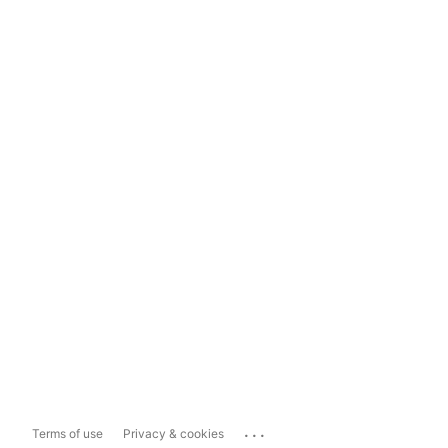
...
Terms of use
Privacy & cookies