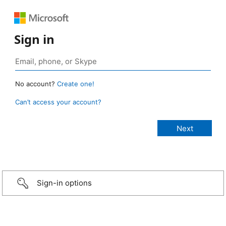
Sign in
No account?
Create one!
Can’t access your account?
Sign-in options