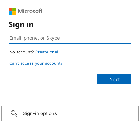
Sign in
No account?
Create one!
Can’t access your account?
Sign-in options