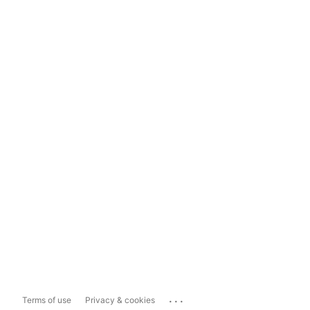
...
Terms of use
Privacy & cookies