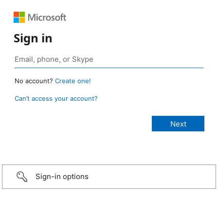
Sign in
No account?
Create one!
Can’t access your account?
Sign-in options