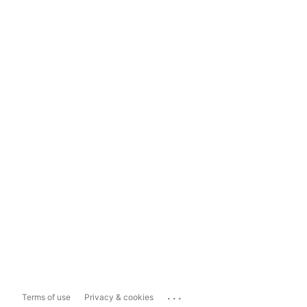
...
Terms of use
Privacy & cookies