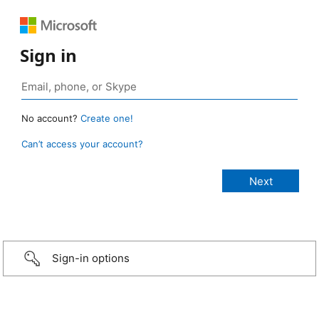
Sign in
No account?
Create one!
Can’t access your account?
Sign-in options