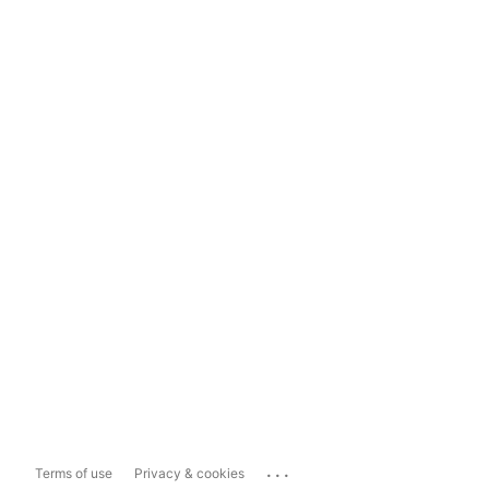
...
Terms of use
Privacy & cookies