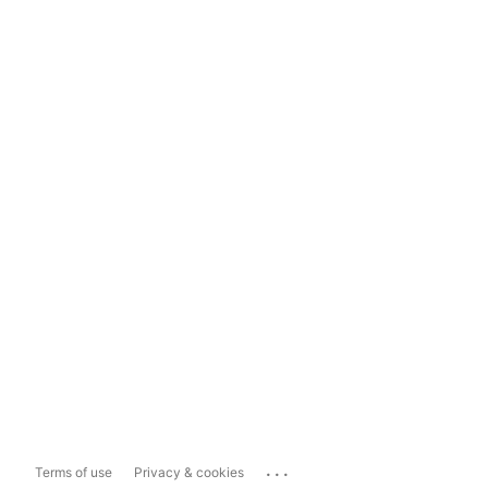
...
Terms of use
Privacy & cookies