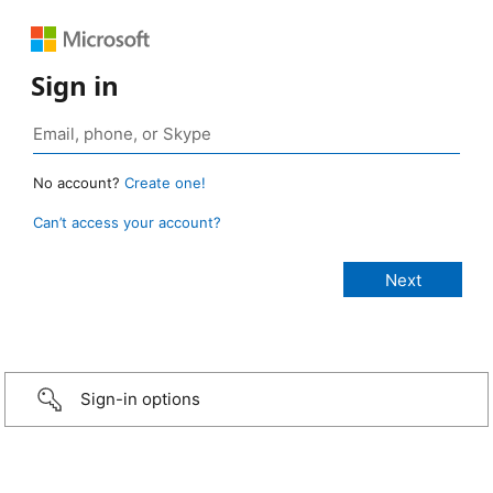
Sign in
No account?
Create one!
Can’t access your account?
Sign-in options