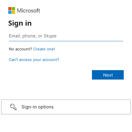
Sign in
No account?
Create one!
Can’t access your account?
Sign-in options