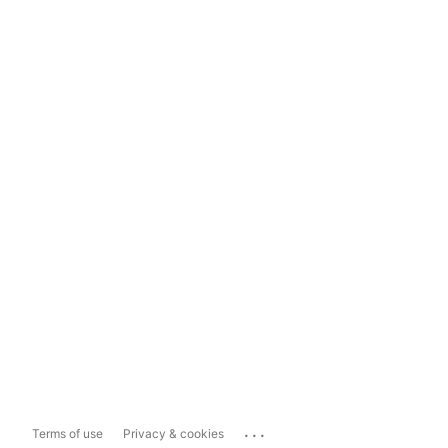
...
Terms of use
Privacy & cookies