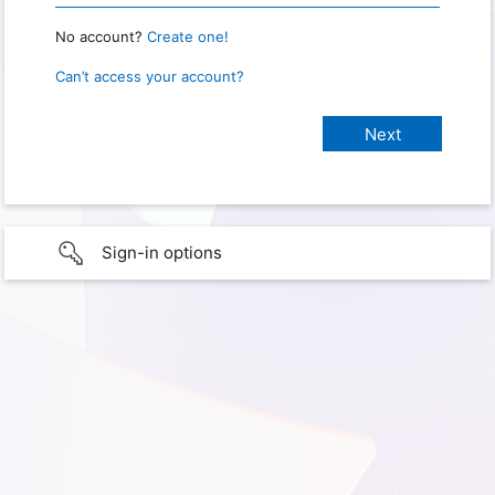
No account?
Create one!
Can’t access your account?
Sign-in options