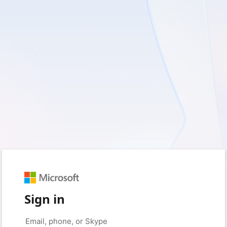
Sign in