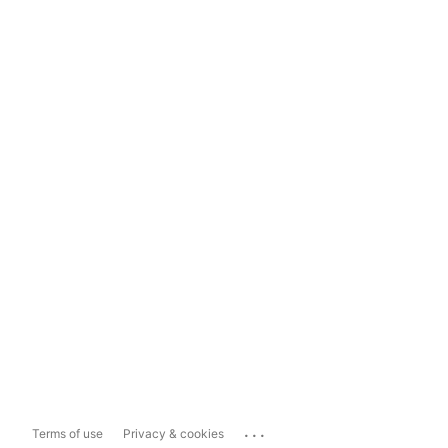
...
Terms of use
Privacy & cookies