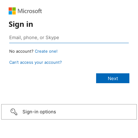
Sign in
No account?
Create one!
Can’t access your account?
Sign-in options