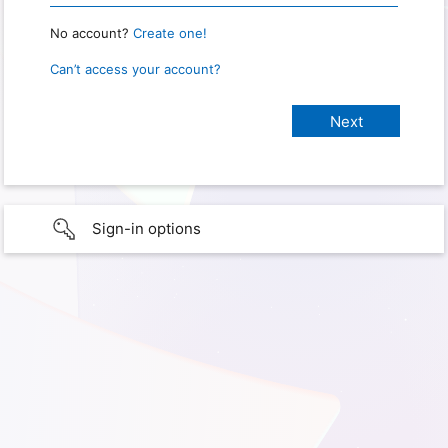
No account?
Create one!
Can’t access your account?
Sign-in options