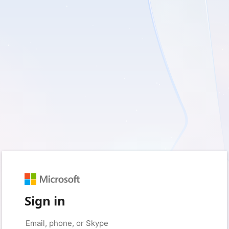
Sign in