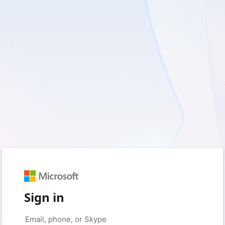
Sign in