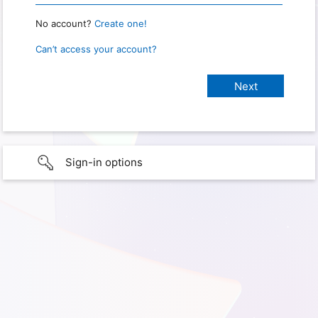
No account?
Create one!
Can’t access your account?
Sign-in options