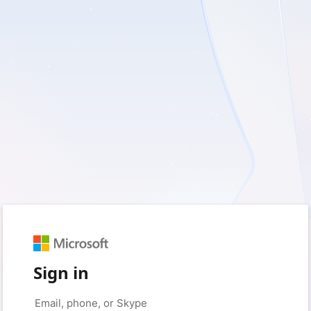
Sign in