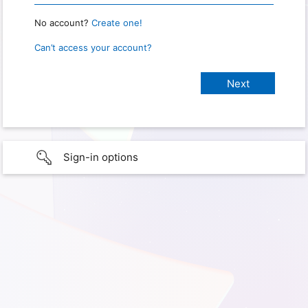
No account?
Create one!
Can’t access your account?
Sign-in options