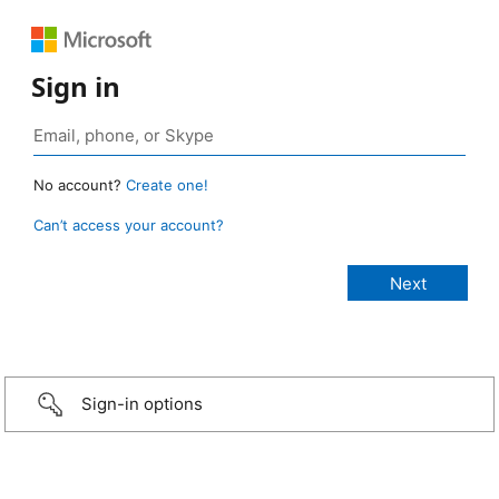
Sign in
No account?
Create one!
Can’t access your account?
Sign-in options