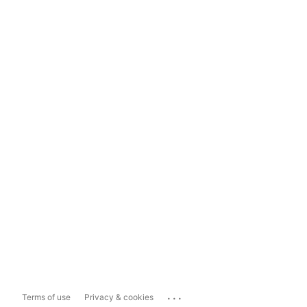
...
Terms of use
Privacy & cookies