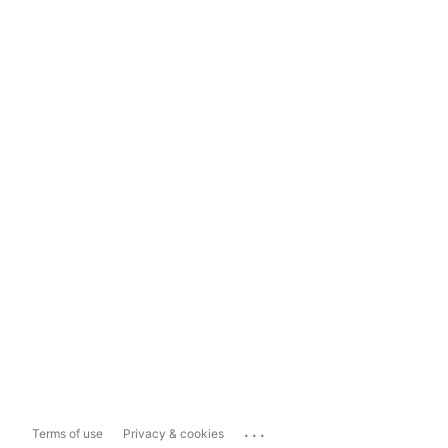
...
Terms of use
Privacy & cookies