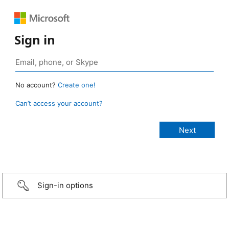
Sign in
No account?
Create one!
Can’t access your account?
Sign-in options