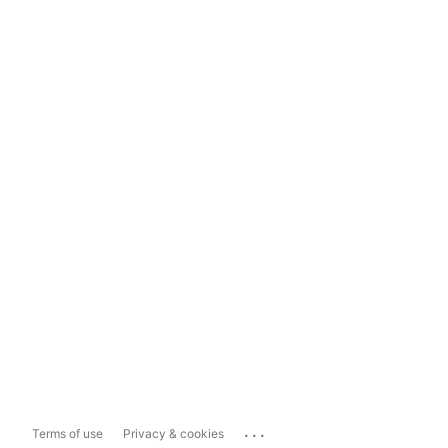
...
Terms of use
Privacy & cookies