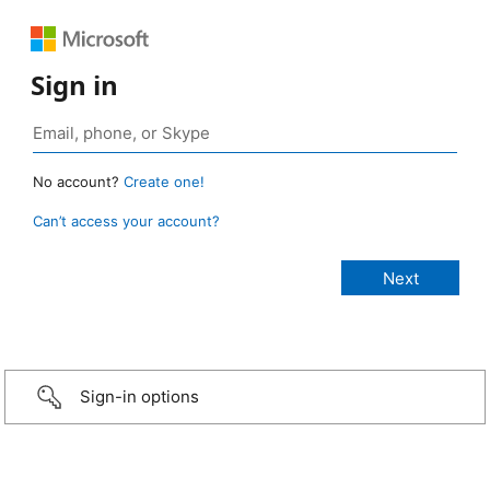
Sign in
No account?
Create one!
Can’t access your account?
Sign-in options